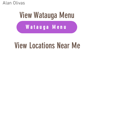
Alan Olivas
View Watauga Menu
Watauga Menu
View Locations Near Me