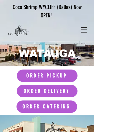
Coco Shrimp WYCLIFF (Dallas) Now
OPEN!
WATAUGA
ORDER PICKUP
ORDER DELIVERY
ORDER CATERING