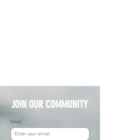
JOIN OUR COMMUNITY
Email