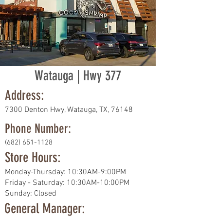
Watauga | Hwy 377
Address:
7300 Denton Hwy, Watauga, TX, 76148
Phone Number:
(682) 651-1128
Store Hours:
Monday-Thursday: 10:30AM-9:00PM
Friday - Saturday: 10:30AM-10:00PM
Sunday: Closed
General Manager: