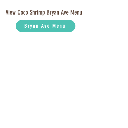
View Coco Shrimp Bryan Ave Menu
Bryan Ave Menu