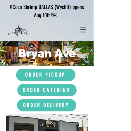
‼️Coco Shrimp DALLAS (Wycliff) opens
Aug 10th!🚨
Bryan Ave
ORDER PICKUP
ORDER CATERING
ORDER DELIVERY