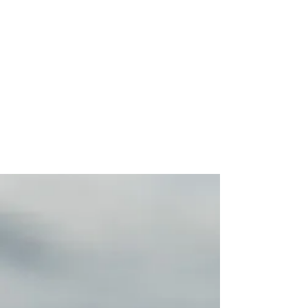
Best Hawaiian Food in Southside.
Best seafood near me. best shrimp
near me. best seafood near me