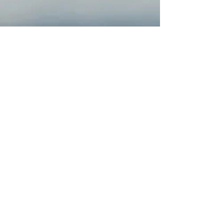
JOIN OUR COMMUNITY
Email
Submit
FOLLOW US ONLINE!
COMPANY & INFO