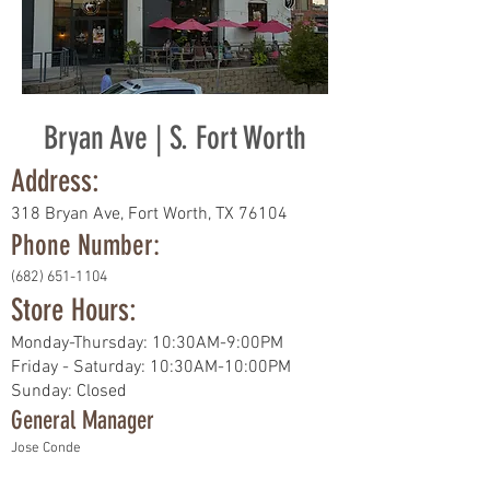
Bryan Ave | S. Fort Worth
Address:
318 Bryan Ave, Fort Worth, TX 76104
Phone Number:
(682) 651-1104
Store Hours:
Monday-Thursday: 10:30AM-9:00PM
Friday - Saturday: 10:30AM-10:00PM
Sunday: Closed
General Manager
Jose Conde