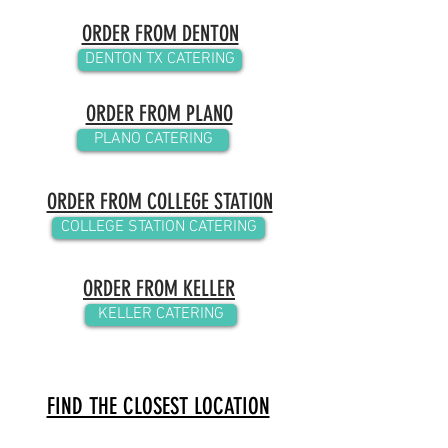
ORDER FROM DENTON
DENTON TX CATERING
ORDER FROM PLANO
PLANO CATERING
ORDER FROM COLLEGE STATION
COLLEGE STATION CATERING
ORDER FROM KELLER
KELLER CATERING
FIND THE CLOSEST LOCATION