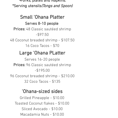
•
Forks, plates and Napkins.
*Serving utensils
(Tongs and Spoon)
Small 'Ohana Platter
Serves 8-10 people
Prices:
48 Classic sautéed shrimp
-$97.50
48 Coconut breaded shrimp - $107.50
16 Coco Tacos - $70
Large 'Ohana PLatter
Serves 16-20 people
Prices:
96 Classic sautéed shrimp
-$195.00
96 Coconut breaded shrimp - $210.00
32 Coco Tacos - $135
'Ohana-sized sides
Grilled Pineapple - $10.00
Toasted Coconut flakes - $10.00
Sliced Avocado - $10.00
Macadamia Nuts - $10.00