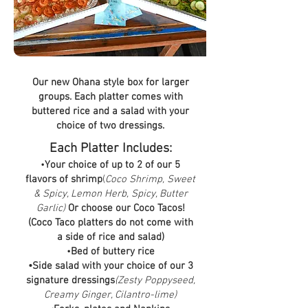
Our new Ohana style box for larger
groups. Each platter comes with
buttered rice and a salad with your
choice of two dressings.
Each Platter Includes:
•
Your choice of up to 2 of our 5
flavors of shrimp
(
Coco Shrimp, Sweet
& Spicy, Lemon Herb, Spicy, Butter
Garlic)
Or choose our Coco Tacos!
(Coco Taco platters do not come with
a side of rice and salad)
•
Bed of buttery rice
•Side salad with your choice of our 3
signature dressings
(Zesty Poppyseed,
Creamy Ginger, Cilantro-lime)