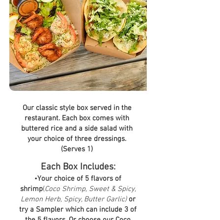
Our classic style box served in the
restaurant. Each box comes with
buttered rice and a side salad with
your choice of three dressings.
(Serves 1)
Each Box Includes:
•
Your choice of 5 flavors of
shrimp
(
Coco Shrimp, Sweet & Spicy,
Lemon Herb, Spicy, Butter Garlic)
or
try a Sampler which can include 3 of