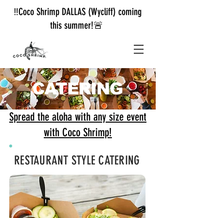
‼️Coco Shrimp DALLAS (Wycliff) coming
this summer!🚨
CATERING
Spread the aloha with any size event
with Coco Shrimp!
RESTAURANT STYLE CATERING