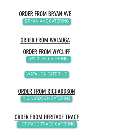
ORDER FROM BRYAN AVE
BRYAN AVE CATERING
ORDER FROM WATAUGA
ORDER FROM WYCLIFF
WYCLIFF CATERING
WATAUGA CATERING
ORDER FROM RICHARDSON
RICHARDSON CATERING
ORDER FROM HERITAGE TRACE
HERITAGE TRACE CATERING