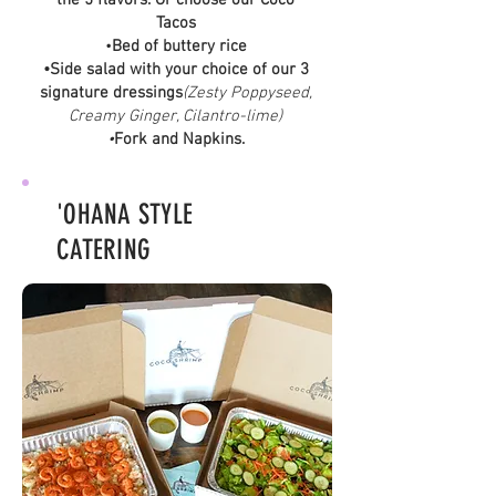
the 5 flavors. Or choose our Coco
Tacos
•
Bed of buttery rice
•Side salad with your choice of our 3
signature dressings
(Zesty Poppyseed,
Creamy Ginger, Cilantro-lime)
•
Fork and Napkins.
'OHANA STYLE
CATERING