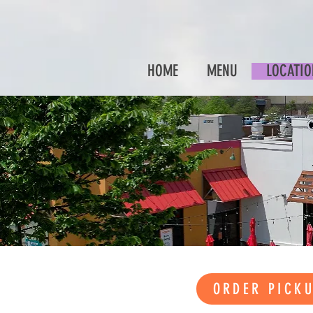
HOME
MENU
LOCATIO
ORDER PICK