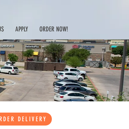
US
APPLY
ORDER NOW!
RDER DELIVERY