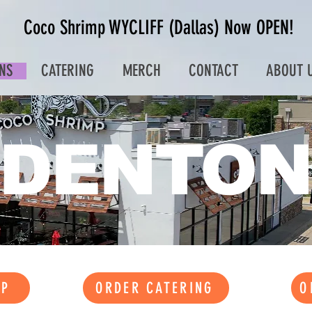
Coco Shrimp WYCLIFF (Dallas) Now OPEN!
NS
CATERING
MERCH
CONTACT
ABOUT 
DENTON
UP
ORDER CATERING
O