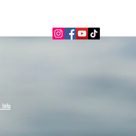
FOLLOW US ONLINE!
 Info