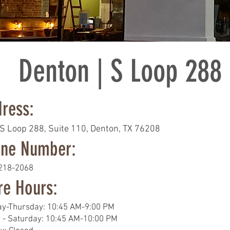
Denton | S Loop 288
ress:
S Loop 288
, Suite 110,
Denton, TX 76208
ne Number:
 218-2068
re Hours:
y-Thursday: 10:45 AM-9:00 PM
y - Saturday: 10:45 AM-10:00 PM