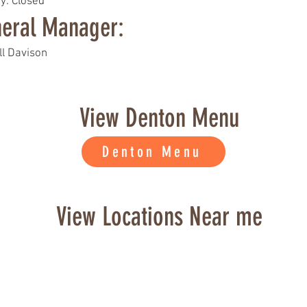
y: Closed
eral Manager:
ll Davison
View Denton Menu
Denton Menu
View Locations Near me