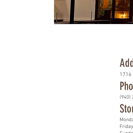
Add
1716 
Pho
(940)
Sto
Monda
Frida