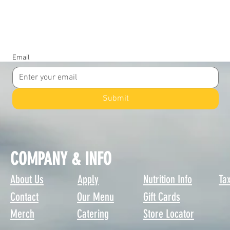
JOIN OUR COMMUNITY
Email
Submit
COMPANY & INFO
About Us
Apply
Nutrition Info
Tax
Contact
Our Menu
Gift Cards
Merch
Catering
Store Locator